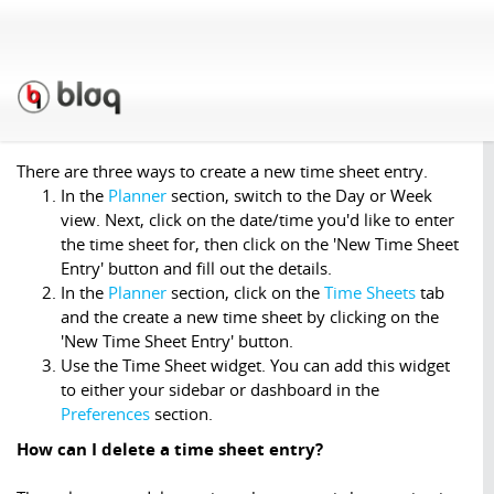
Support
»
F.A.Q.
»
Time
Sheets
How do I create a time sheet entry?
There are three ways to create a new time sheet entry.
In the
Planner
section, switch to the Day or Week
view. Next, click on the date/time you'd like to enter
the time sheet for, then click on the 'New Time Sheet
Entry' button and fill out the details.
In the
Planner
section, click on the
Time Sheets
tab
and the create a new time sheet by clicking on the
'New Time Sheet Entry' button.
Use the Time Sheet widget. You can add this widget
to either your sidebar or dashboard in the
Preferences
section.
How can I delete a time sheet entry?