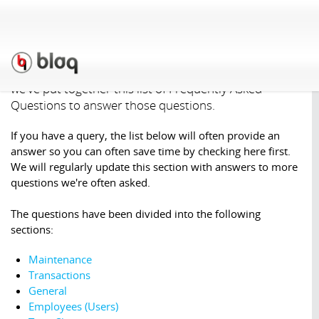
Support
»
F.A.Q.
Our Support staff have found some questions are
asked quite regularly (especially by new users), so
we've put together this list of Frequently Asked
Questions to answer those questions.
If you have a query, the list below will often provide an
answer so you can often save time by checking here first.
We will regularly update this section with answers to more
questions we're often asked.
The questions have been divided into the following
sections:
Maintenance
Transactions
General
Employees (Users)