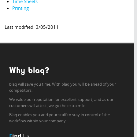
Time Sheets
Printing
Last modified: 3/05/2011
Why blaq?
blaq will save you time. With blaq you will be ahead of your
competitors.
We value our reputation for excellent support, and as our
customers will attest, we go the extra mile.
Blaq enables you and your staff to stay in control of the
workflow within your company.
F
ind
Us