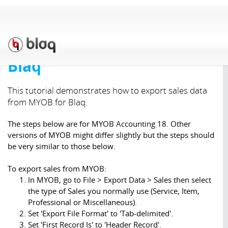
Support
»
Tutorials
»
Import
& Exporting
»
Exporting
invoices from MYOB for
Blaq
This tutorial demonstrates how to export sales data
from MYOB for Blaq.
The steps below are for MYOB Accounting 18. Other
versions of MYOB might differ slightly but the steps should
be very similar to those below.
To export sales from MYOB:
In MYOB, go to File > Export Data > Sales then select
the type of Sales you normally use (Service, Item,
Professional or Miscellaneous).
Set 'Export File Format' to 'Tab-delimited'.
Set 'First Record Is' to 'Header Record'.