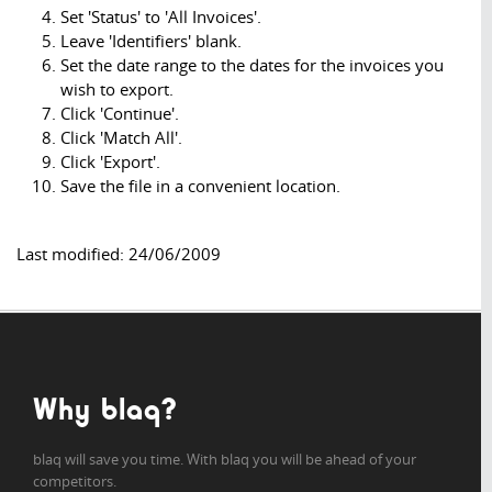
Set 'Status' to 'All Invoices'.
Leave 'Identifiers' blank.
Set the date range to the dates for the invoices you
wish to export.
Click 'Continue'.
Click 'Match All'.
Click 'Export'.
Save the file in a convenient location.
Last modified: 24/06/2009
Why blaq?
blaq will save you time. With blaq you will be ahead of your
competitors.