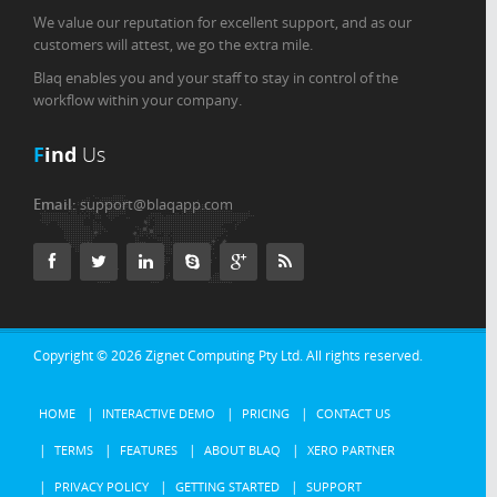
We value our reputation for excellent support, and as our
customers will attest, we go the extra mile.
Blaq enables you and your staff to stay in control of the
workflow within your company.
F
ind
Us
Email:
support@blaqapp.com
Copyright © 2026
Zignet Computing Pty Ltd.
All rights reserved.
HOME
INTERACTIVE DEMO
PRICING
CONTACT US
TERMS
FEATURES
ABOUT BLAQ
XERO PARTNER
PRIVACY POLICY
GETTING STARTED
SUPPORT