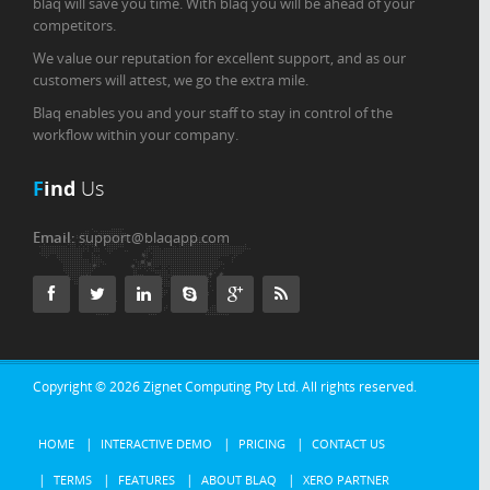
blaq will save you time. With blaq you will be ahead of your
competitors.
We value our reputation for excellent support, and as our
customers will attest, we go the extra mile.
Blaq enables you and your staff to stay in control of the
workflow within your company.
F
ind
Us
Email:
support@blaqapp.com
Copyright © 2026
Zignet Computing Pty Ltd.
All rights reserved.
HOME
INTERACTIVE DEMO
PRICING
CONTACT US
TERMS
FEATURES
ABOUT BLAQ
XERO PARTNER