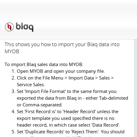
Support
»
Tutorials
»
Import
& Exporting
»
Importing
Blaq data into MYOB
This shows you how to import your Blaq data into
MYOB.
To import Blaq sales data into MYOB:
Open MYOB and open your company file.
Click on the File Menu > Import Data > Sales >
Service Sales.
Set 'Import File Format' to the same format you
exported the data from Blaq in - either Tab-delimited
or Comma-separated.
Set 'First Record is' to 'Header Record' unless the
export template you used specified there is no
header record, in which case select 'Data Record'.
Set 'Duplicate Records' to 'Reject Them'. You should