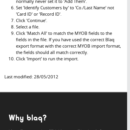
normally never set it to 'Add Them'.
Set 'Identify Customers by' to 'Co./Last Name' not
'Card ID' or 'Record ID'.
Click 'Continue'.
Select a file.
Click 'Match All' to match the MYOB fields to the
fields in the file. If you have used the correct Blaq
export format with the correct MYOB import format,
the fields should all match correctly.
Click 'Import' to run the import.
Last modified: 28/05/2012
Why blaq?