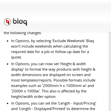
Part 2
March 31st, 2011
We've performed a second update to Blaq this month, with
the following changes:
In Options, by selecting 'Exclude Weekends' Blaq
won't include weekends when calculating the
required date for a job or follow-up date for a
quote.
In Options, you can now set 'Height & width
display' to format the way products with height &
width dimensions are displayed on screen and
most templates/reports. Possible formats include
examples such as '2000mm h x 1000mm w' and
'2000h x 1000w'. This also is affected by the
height/width order option.
In Options, you can set the 'Length - Input/Pricing'
and 'Length - Displayed/Printed' to determine the