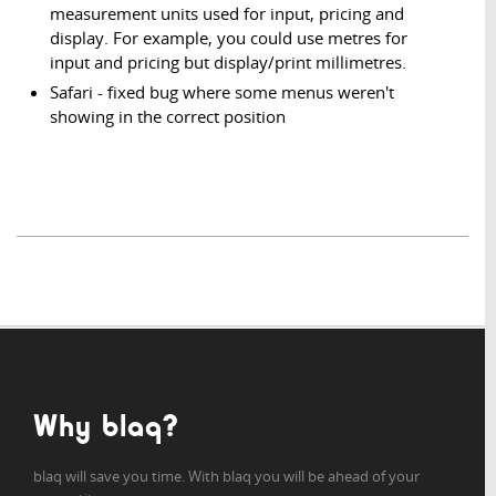
measurement units used for input, pricing and
display. For example, you could use metres for
input and pricing but display/print millimetres.
Safari - fixed bug where some menus weren't
showing in the correct position
Why blaq?
blaq will save you time. With blaq you will be ahead of your