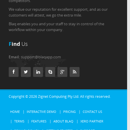
competitors.
We value our reputation for excellent support, and as our
customers will attest, we go the extra mile.
Blaq enables you and your staff to stay in control of the
workflow within your company.
F
ind
Us
Email:
support@blaqapp.com
Copyright © 2026
Zignet Computing Pty Ltd.
All rights reserved.
HOME
INTERACTIVE DEMO
PRICING
CONTACT US
TERMS
FEATURES
ABOUT BLAQ
XERO PARTNER