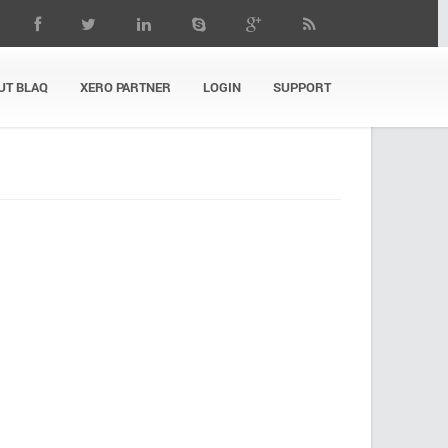
UT BLAQ
XERO PARTNER
LOGIN
SUPPORT