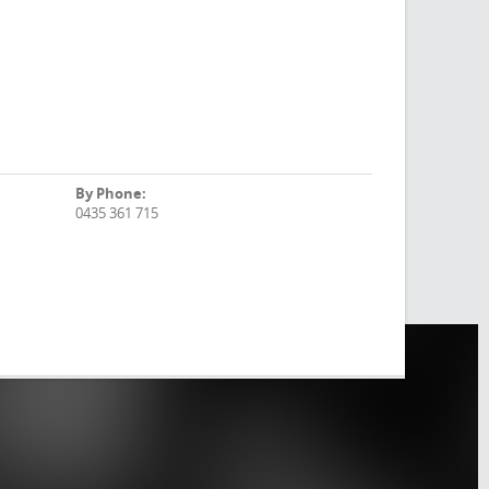
By Phone:
0435 361 715
F
ind
Us