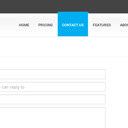
HOME
PRICING
CONTACT US
FEATURES
ABO