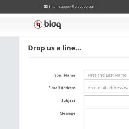
Email:
support@blaqapp.com
Drop us a line...
Your Name
E-mail Address
Subject
Message