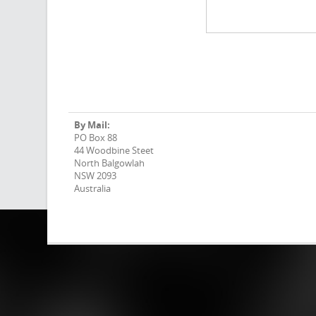
By Mail:
PO Box 88
44 Woodbine Steet
North Balgowlah
NSW 2093
Australia
Why blaq?