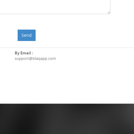
Send
By Email :
support@blaqapp.com